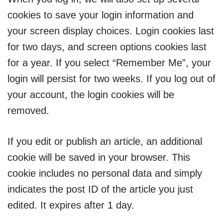
cookies to save your login information and
your screen display choices. Login cookies last
for two days, and screen options cookies last
for a year. If you select “Remember Me”, your
login will persist for two weeks. If you log out of
your account, the login cookies will be
removed.
If you edit or publish an article, an additional
cookie will be saved in your browser. This
cookie includes no personal data and simply
indicates the post ID of the article you just
edited. It expires after 1 day.