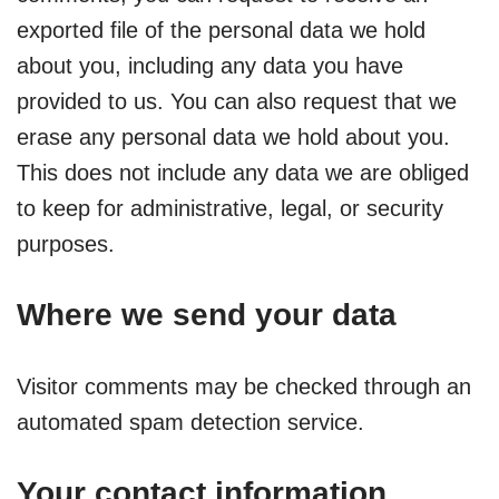
exported file of the personal data we hold
about you, including any data you have
provided to us. You can also request that we
erase any personal data we hold about you.
This does not include any data we are obliged
to keep for administrative, legal, or security
purposes.
Where we send your data
Visitor comments may be checked through an
automated spam detection service.
Your contact information