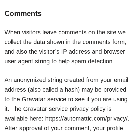
Comments
When visitors leave comments on the site we
collect the data shown in the comments form,
and also the visitor’s IP address and browser
user agent string to help spam detection.
An anonymized string created from your email
address (also called a hash) may be provided
to the Gravatar service to see if you are using
it. The Gravatar service privacy policy is
available here: https://automattic.com/privacy/.
After approval of your comment, your profile