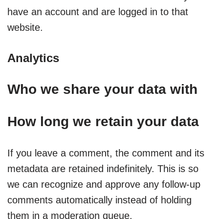
have an account and are logged in to that
website.
Analytics
Who we share your data with
How long we retain your data
If you leave a comment, the comment and its
metadata are retained indefinitely. This is so
we can recognize and approve any follow-up
comments automatically instead of holding
them in a moderation queue.