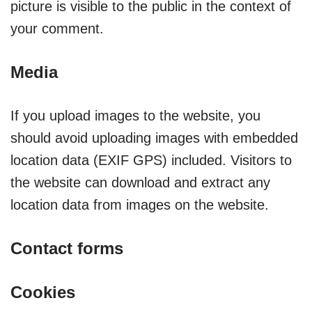
picture is visible to the public in the context of
your comment.
Media
If you upload images to the website, you
should avoid uploading images with embedded
location data (EXIF GPS) included. Visitors to
the website can download and extract any
location data from images on the website.
Contact forms
Cookies