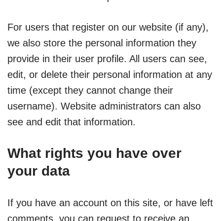
For users that register on our website (if any),
we also store the personal information they
provide in their user profile. All users can see,
edit, or delete their personal information at any
time (except they cannot change their
username). Website administrators can also
see and edit that information.
What rights you have over
your data
If you have an account on this site, or have left
comments, you can request to receive an