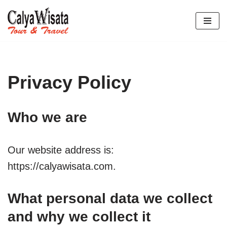
Lompat
ke
konten
Privacy Policy
Who we are
Our website address is:
https://calyawisata.com.
What personal data we collect
and why we collect it