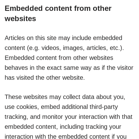
Embedded content from other
websites
Articles on this site may include embedded
content (e.g. videos, images, articles, etc.).
Embedded content from other websites
behaves in the exact same way as if the visitor
has visited the other website.
These websites may collect data about you,
use cookies, embed additional third-party
tracking, and monitor your interaction with that
embedded content, including tracking your
interaction with the embedded content if you