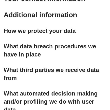
Additional information
How we protect your data
What data breach procedures we
have in place
What third parties we receive data
from
What automated decision making
and/or profiling we do with user
data