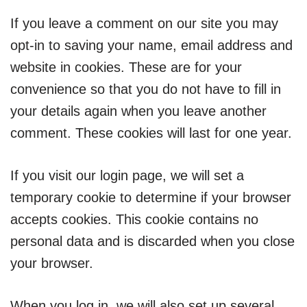
If you leave a comment on our site you may
opt-in to saving your name, email address and
website in cookies. These are for your
convenience so that you do not have to fill in
your details again when you leave another
comment. These cookies will last for one year.
If you visit our login page, we will set a
temporary cookie to determine if your browser
accepts cookies. This cookie contains no
personal data and is discarded when you close
your browser.
When you log in, we will also set up several